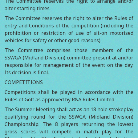
The Committee reserves the right to arrange and/or
alter starting times.
The Committee reserves the right to alter the Rules of
entry and Conditions of the competition (including the
prohibition or restriction of use of sit-on motorised
vehicles for safety or other good reasons).
The Committee comprises those members of the
SSWGA (Midland Division) committee present at and/or
responsible for management of the event on the day.
Its decision is final.
COMPETITIONS
Competitions shall be played in accordance with the
Rules of Golf as approved by R&A Rules Limited.
The Summer Meeting shall act as an 18 hole strokeplay
qualifying round for the SSWGA (Midland Division)
Championship. The 8 players returning the lowest
gross scores will compete in match play for the