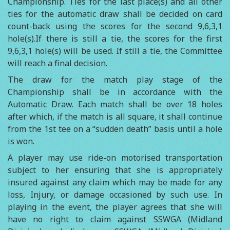
Championship. Ties for the last place(s) and all other
ties for the automatic draw shall be decided on card
count-back using the scores for the second 9,6,3,1
hole(s).If there is still a tie, the scores for the first
9,6,3,1 hole(s) will be used. If still a tie, the Committee
will reach a final decision.
The draw for the match play stage of the
Championship shall be in accordance with the
Automatic Draw. Each match shall be over 18 holes
after which, if the match is all square, it shall continue
from the 1st tee on a “sudden death” basis until a hole
is won.
A player may use ride-on motorised transportation
subject to her ensuring that she is appropriately
insured against any claim which may be made for any
loss, Injury, or damage occasioned by such use. In
playing in the event, the player agrees that she will
have no right to claim against SSWGA (Midland