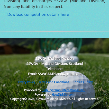
Division) and discharges SSWGA (Midland Division)
from any liability in this respect.
Dowload competition details here
SSWGA Midland Division
SSWGA - Midland Division, Scotland
Telephone:
Email: SSWGAMidland@gmail.com
Privacy Policy
Terms and Conditions
Cookies Policy
Provided by
Club Systems International Ltd.
Powered by
HowDidiDo.com
Copyright© 2026, SSWGA Midland Division. All Rights Reserved.