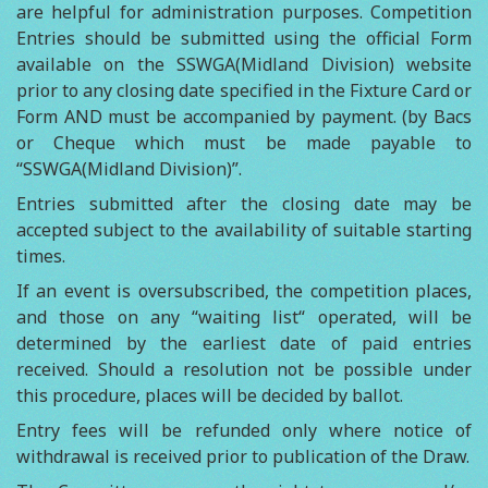
are helpful for administration purposes. Competition
Entries should be submitted using the official Form
available on the SSWGA(Midland Division) website
prior to any closing date specified in the Fixture Card or
Form AND must be accompanied by payment. (by Bacs
or Cheque which must be made payable to
“SSWGA(Midland Division)”.
Entries submitted after the closing date may be
accepted subject to the availability of suitable starting
times.
If an event is oversubscribed, the competition places,
and those on any “waiting list“ operated, will be
determined by the earliest date of paid entries
received. Should a resolution not be possible under
this procedure, places will be decided by ballot.
Entry fees will be refunded only where notice of
withdrawal is received prior to publication of the Draw.