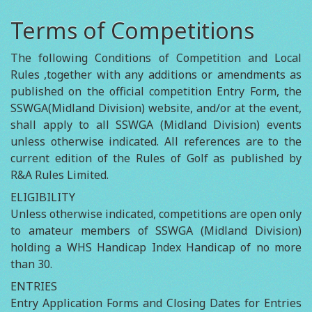
Terms of Competitions
The following Conditions of Competition and Local
Rules ,together with any additions or amendments as
published on the official competition Entry Form, the
SSWGA(Midland Division) website, and/or at the event,
shall apply to all SSWGA (Midland Division) events
unless otherwise indicated. All references are to the
current edition of the Rules of Golf as published by
R&A Rules Limited.
ELIGIBILITY
Unless otherwise indicated, competitions are open only
to amateur members of SSWGA (Midland Division)
holding a WHS Handicap Index Handicap of no more
than 30.
ENTRIES
Entry Application Forms and Closing Dates for Entries