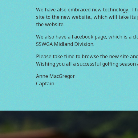
We have also embraced new technology. This
site to the new website., which will take it
the website.
We also have a Facebook page, which is a clo
SSWGA Midland Division.
Please take time to browse the new site and 
Wishing you all a successful golfing season 
Anne MacGregor
Captain.