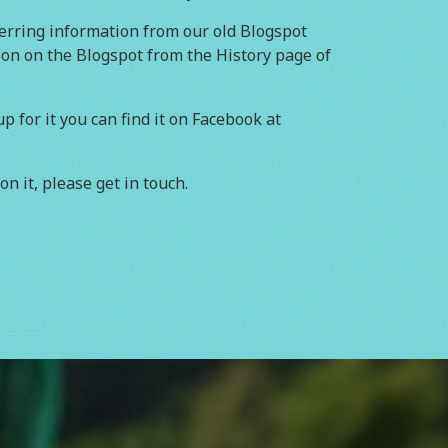
erring information from our old Blogspot
tion on the Blogspot from the History page of
 for it you can find it on Facebook at
on it, please get in touch.