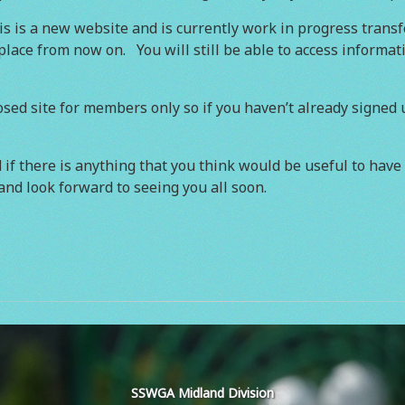
 is a new website and is currently work in progress transf
s place from now on. You will still be able to access informa
sed site for members only so if you haven’t already signed up
if there is anything that you think would be useful to have 
and look forward to seeing you all soon.
SSWGA Midland Division