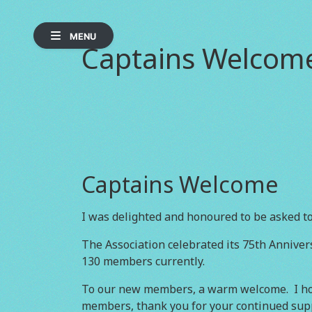
MENU
Captains Welcom
Captains Welcome
I was delighted and honoured to be asked to
The Association celebrated its 75th Anniver
130 members currently.
To our new members, a warm welcome. I hop
members, thank you for your continued suppo