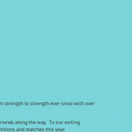
m strength to strength ever since with over
iends along the way. To our exiting
itions and matches this year.