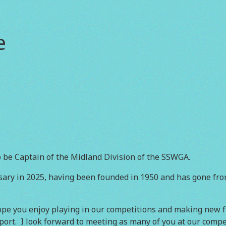
e
 be Captain of the Midland Division of the SSWGA.
sary in 2025, having been founded in 1950 and has gone fro
e you enjoy playing in our competitions and making new fr
rt. I look forward to meeting as many of you at our compet