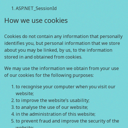
ASP.NET_SessionId
How we use cookies
Cookies do not contain any information that personally
identifies you, but personal information that we store
about you may be linked, by us, to the information
stored in and obtained from cookies.
We may use the information we obtain from your use
of our cookies for the following purposes:
to recognise your computer when you visit our
website;
to improve the website’s usability;
to analyse the use of our website;
in the administration of this website;
to prevent fraud and improve the security of the
website;