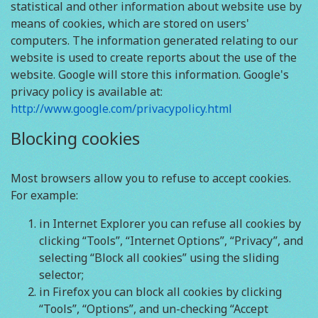
statistical and other information about website use by
means of cookies, which are stored on users'
computers. The information generated relating to our
website is used to create reports about the use of the
website. Google will store this information. Google's
privacy policy is available at:
http://www.google.com/privacypolicy.html
Blocking cookies
Most browsers allow you to refuse to accept cookies.
For example:
in Internet Explorer you can refuse all cookies by
clicking “Tools”, “Internet Options”, “Privacy”, and
selecting “Block all cookies” using the sliding
selector;
in Firefox you can block all cookies by clicking
“Tools”, “Options”, and un-checking “Accept