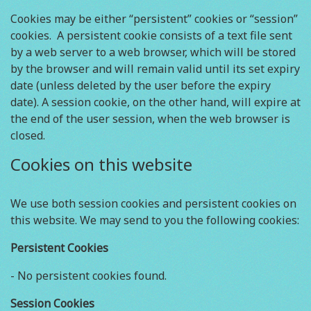
Cookies may be either “persistent” cookies or “session”
cookies. A persistent cookie consists of a text file sent
by a web server to a web browser, which will be stored
by the browser and will remain valid until its set expiry
date (unless deleted by the user before the expiry
date). A session cookie, on the other hand, will expire at
the end of the user session, when the web browser is
closed.
Cookies on this website
We use both session cookies and persistent cookies on
this website. We may send to you the following cookies:
Persistent Cookies
- No persistent cookies found.
Session Cookies