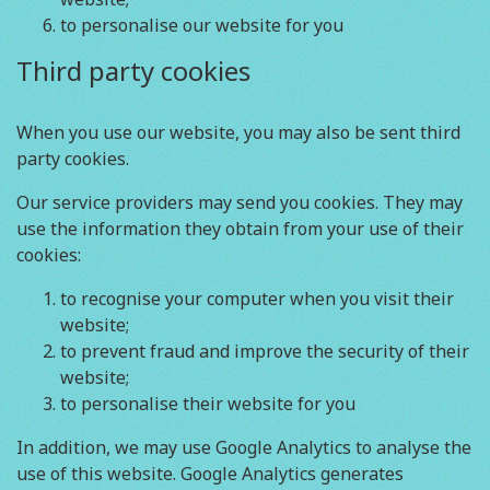
to personalise our website for you
Third party cookies
When you use our website, you may also be sent third
party cookies.
Our service providers may send you cookies. They may
use the information they obtain from your use of their
cookies:
to recognise your computer when you visit their
website;
to prevent fraud and improve the security of their
website;
to personalise their website for you
In addition, we may use Google Analytics to analyse the
use of this website. Google Analytics generates