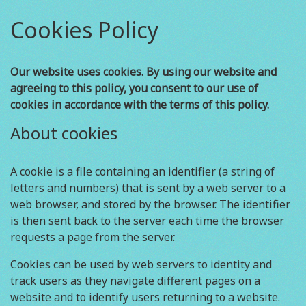
Cookies Policy
Our website uses cookies. By using our website and
agreeing to this policy, you consent to our use of
cookies in accordance with the terms of this policy.
About cookies
A cookie is a file containing an identifier (a string of
letters and numbers) that is sent by a web server to a
web browser, and stored by the browser. The identifier
is then sent back to the server each time the browser
requests a page from the server.
Cookies can be used by web servers to identity and
track users as they navigate different pages on a
website and to identify users returning to a website.