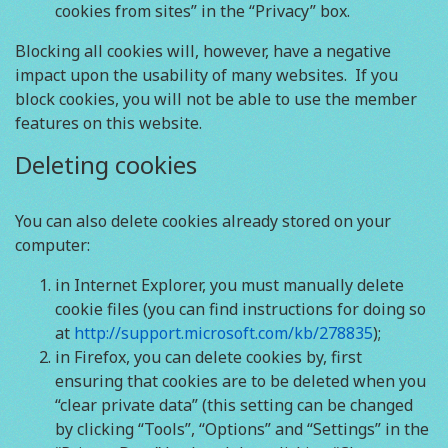
cookies from sites” in the “Privacy” box.
Blocking all cookies will, however, have a negative
impact upon the usability of many websites. If you
block cookies, you will not be able to use the member
features on this website.
Deleting cookies
You can also delete cookies already stored on your
computer:
in Internet Explorer, you must manually delete
cookie files (you can find instructions for doing so
at
http://support.microsoft.com/kb/278835
);
in Firefox, you can delete cookies by, first
ensuring that cookies are to be deleted when you
“clear private data” (this setting can be changed
by clicking “Tools”, “Options” and “Settings” in the