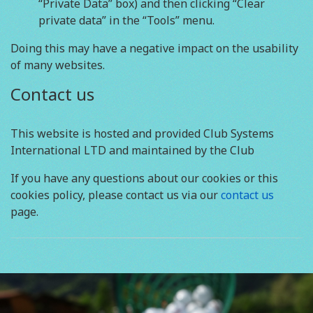
“Private Data” box) and then clicking “Clear
private data” in the “Tools” menu.
Doing this may have a negative impact on the usability
of many websites.
Contact us
This website is hosted and provided Club Systems
International LTD and maintained by the Club
If you have any questions about our cookies or this
cookies policy, please contact us via our
contact us
page.